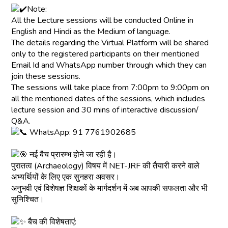
Note:
All the Lecture sessions will be conducted Online in
English and Hindi as the Medium of language.
The details regarding the Virtual Platform will be shared
only to the registered participants on their mentioned
Email Id and WhatsApp number through which they can
join these sessions.
The sessions will take place from 7:00pm to 9:00pm on
all the mentioned dates of the sessions, which includes
lecture session and 30 mins of interactive discussion/
Q&A.
WhatsApp: 91 7761902685
नई बैच प्रारम्भ होने जा रही है।
पुरातत्व (Archaeology) विषय में NET-JRF की तैयारी करने वाले
अभ्यर्थियों के लिए एक सुनहरा अवसर।
अनुभवी एवं विशेषज्ञ शिक्षकों के मार्गदर्शन में अब आपकी सफलता और भी
सुनिश्चित।
बैच की विशेषताएं: