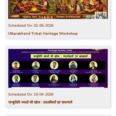
Scheduled On:
02-06-2026
Uttarakhand Tribal Heritage Workshop
Scheduled On:
19-04-2026
पाण्डुलिपि स्थलों की खोज : उपलब्धियाँ एवं समस्यायें