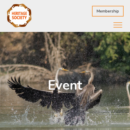
Membership
Event