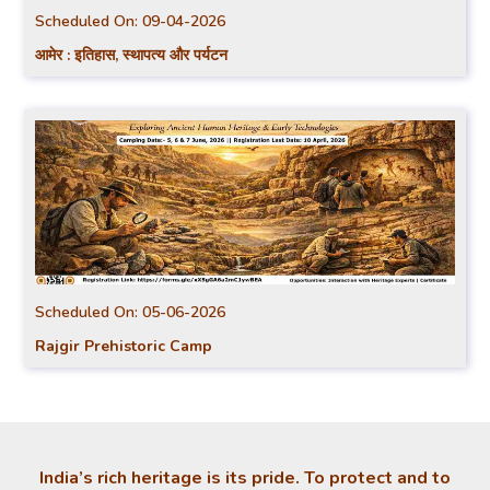
Scheduled On:
09-04-2026
आमेर : इतिहास, स्थापत्य और पर्यटन
Scheduled On:
05-06-2026
Rajgir Prehistoric Camp
India’s rich heritage is its pride. To protect and to