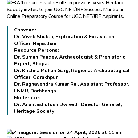
After successful results in previous years Heritage
Society invites to join UGC NET/JRF Success Mantra an
Online Preparatory Course for UGC NET/JRF Aspirants.
Convener:
Dr. Vivek Shukla, Exploration & Excavation
Officer, Rajasthan
Resource Persons:
Dr. Suman Pandey, Archaeologist & Prehistoric
Expert, Bhopal
Dr. Krishna Mohan Garg, Regional Archaeological
Officer, Gorakhpur
Dr. Raghavendra Kumar Rai, Assistant Professor,
LNMU, Darbhanga
Moderator:
Dr. Anantashutosh Dwivedi, Director General,
Heritage Society
Inaugural Session on 24 April, 2026 at 11 am