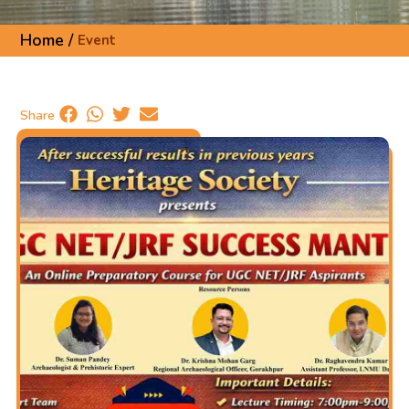
Home /
Event
Share