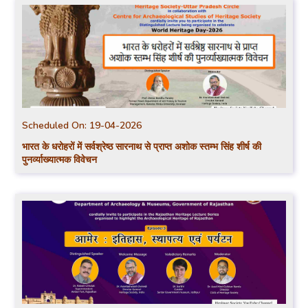
Scheduled On:
19-04-2026
भारत के धरोहरों में सर्वश्रेष्ठ सारनाथ से प्राप्त अशोक स्तम्भ सिंह शीर्ष की
पुनर्व्याख्यात्मक विवेचन