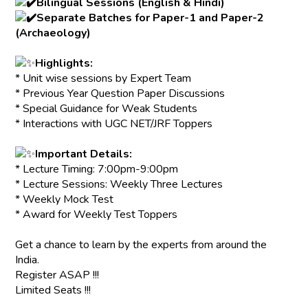
Bilingual Sessions (English & Hindi)
Separate Batches for Paper-1 and Paper-2
(Archaeology)
Highlights:
* Unit wise sessions by Expert Team
* Previous Year Question Paper Discussions
* Special Guidance for Weak Students
* Interactions with UGC NET/JRF Toppers
Important Details:
* Lecture Timing: 7:00pm-9:00pm
* Lecture Sessions: Weekly Three Lectures
* Weekly Mock Test
* Award for Weekly Test Toppers
Get a chance to learn by the experts from around the
India.
Register ASAP !!!
Limited Seats !!!