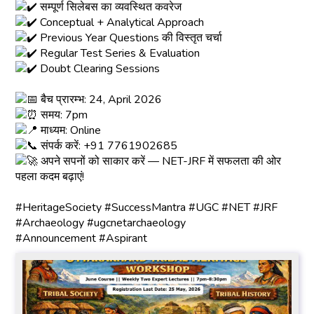
सम्पूर्ण सिलेबस का व्यवस्थित कवरेज
Conceptual + Analytical Approach
Previous Year Questions की विस्तृत चर्चा
Regular Test Series & Evaluation
Doubt Clearing Sessions
बैच प्रारम्भ: 24, April 2026
समय: 7pm
माध्यम: Online
संपर्क करें: +91 7761902685
अपने सपनों को साकार करें — NET-JRF में सफलता की ओर
पहला कदम बढ़ाएं!
#HeritageSociety
#SuccessMantra
#UGC
#NET
#JRF
#Archaeology
#ugcnetarchaeology
#Announcement
#Aspirant