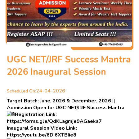
UGC NET/JRF Success Mantra
2026 Inaugural Session
24-04-2026
Scheduled On:
Target Batch: June, 2026 & December, 2026 ||
Admission Open for UGC NET/JRF Success Mantra
Registration Link:
https://forms.gle/QdKLagmje9AGaeka7
Inaugural Session Video Link:
https://youtu.be/6DI6XTBIie8