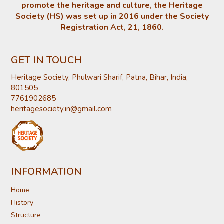
promote the heritage and culture, the Heritage
Society (HS) was set up in 2016 under the Society
Registration Act, 21, 1860.
GET IN TOUCH
Heritage Society, Phulwari Sharif, Patna, Bihar, India,
801505
7761902685
heritagesociety.in@gmail.com
INFORMATION
Home
History
Structure