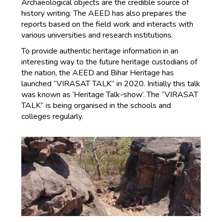
Archaeological objects are the credible source of
history writing. The AEED has also prepares the
reports based on the field work and interacts with
various universities and research institutions.
To provide authentic heritage information in an
interesting way to the future heritage custodians of
the nation, the AEED and Bihar Heritage has
launched “VIRASAT TALK” in 2020. Initially this talk
was known as ‘Heritage Talk-show’. The “VIRASAT
TALK” is being organised in the schools and
colleges regularly.