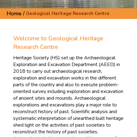
Home /
Geological Heritage Research Centre
Welcome to Geological Heritage
Research Centre
Heritage Society (HS) set up the Archaeological
Exploration and Excavation Department (AEED) in
2018 to carry out archaeological research,
exploration and excavation works in the different
parts of the country and also to execute problem-
oriented survey including exploration and excavation
of ancient sites and mounds. Archaeological
explorations and excavations play a major role to
reconstruct history of past. Scientific analysis and
systematic interpretation of unearthed built heritage
shed light on the activities of past societies to
reconstruct the history of past societies.