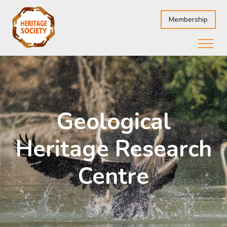
Membership
Geological
Heritage Research
Centre