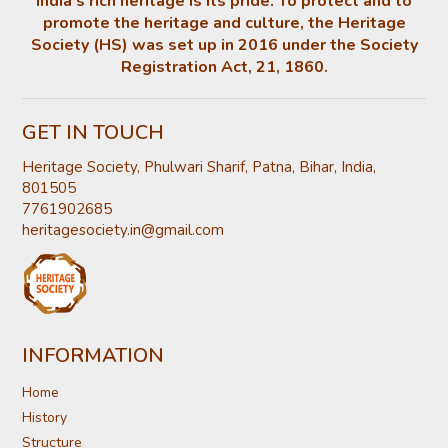
India’s rich heritage is its pride. To protect and to
promote the heritage and culture, the Heritage
Society (HS) was set up in 2016 under the Society
Registration Act, 21, 1860.
GET IN TOUCH
Heritage Society, Phulwari Sharif, Patna, Bihar, India,
801505
7761902685
heritagesociety.in@gmail.com
INFORMATION
Home
History
Structure